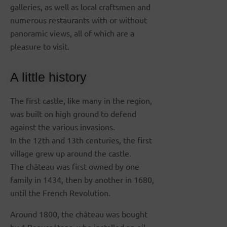
galleries, as well as local craftsmen and
numerous restaurants with or without
panoramic views, all of which are a
pleasure to visit.
A little history
The first castle, like many in the region,
was built on high ground to defend
against the various invasions.
In the 12th and 13th centuries, the first
village grew up around the castle.
The château was first owned by one
family in 1434, then by another in 1680,
until the French Revolution.
Around 1800, the château was bought