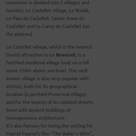
commune is divided into 5 villages and
hamlets: Le Castellet village, Le Brûlât,
Le Plan du Castellet, Sainte Anne du
Castellet and Le Camp du Castellet (on
the plateau).
Le Castellet village, which is the nearest
tourist attraction to Le
Beausset
, is a
fortified medieval village built on a hill
some 250m above sea level. This well-
known village is also very popular with
visitors, both for its geographical
location (a perched Provencal village)
and for the beauty of its cobbled streets
lined with ancient buildings of
homogeneous architecture.
It’s also famous for being the setting for
Marcel Pagnol’s film “The Baker’s Wife”,