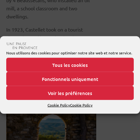
by 4 Beaussétans, who installed an oil
mill, a school classroom and two
dwellings.
In 1923, Castellet took on a tourist
dimension and began its development
plan. Painters, sculptors and
Nous utilisons des cookies pour optimiser notre site web et notre service.
shopkeepers set up shop in the village.
Tous les cookies
What to see in Le
Fonctionnels uniquement
Castellet
Voir les préférences
Cookie Policy
Cookie Policy