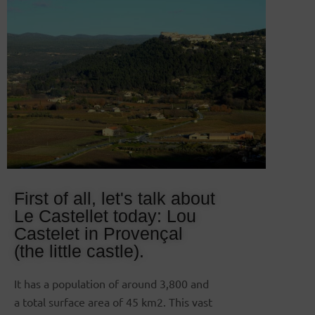
First of all, let's talk about
Le Castellet today: Lou
Castelet in Provençal
(the little castle).
It has a population of around 3,800 and
a total surface area of 45 km2. This vast