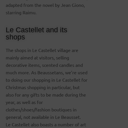
adapted from the novel by Jean Giono,
starring Raimu.
Le Castellet and its
shops
The shops in Le Castellet village are
mainly aimed at visitors, selling
decorative items, scented candles and
much more. As Beaussetans, we’re used
to doing our shopping in Le Castellet for
Christmas shopping in particular, but
also for any gifts to be made during the
year, as well as for
clothes/shoes/fashion boutiques in
general, not available in Le Beausset.
Le Castellet also boasts a number of art