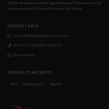
d’hôtes de charme et notre appartement d’hôtes avec piscine
au Beausset dans le
Var
en Provence Cote d’Azur.
CONTACT INFO
contact@unepauseenprovence.com
06 85 13 71 36 / 06 07 52 83 57
Nous localiser
PAIEMENTS ACCEPTES
Visa
MasterCard
PayPal