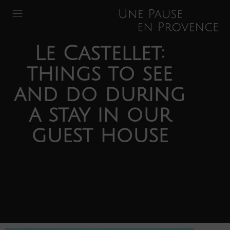
Le Castellet:
things to see
and do during
a stay in our
guest house