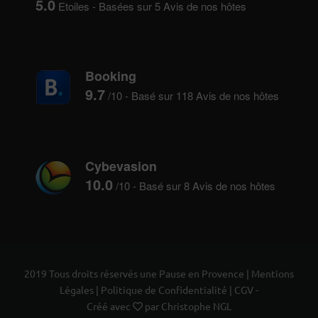
5.0
Etoiles - Basées sur
5
Avis de nos hôtes
Booking
9.7
/10 - Basé sur
118
Avis de nos hôtes
Cybevasion
10.0
/10 - Basé sur
8
Avis de nos hôtes
2019 Tous droits réservés une Pause en Provence |
Mentions
Légales
|
Politique de Confidentialité
|
CGV
-
Créé avec
par
Christophe NGL