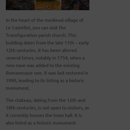
In the heart of the medieval village of
Le Castellet, you can visit the
Transfiguration parish church. This
building dates from the late 11th – early
12th centuries. It has been altered
several times, notably in 1754, when a
new nave was added to the existing
Romanesque one. It was last restored in
1990, leading to its listing as a historic
monument.
The château, dating from the 12th and
18th centuries, is not open to visitors, as
it currently houses the town hall. It is
also listed as a historic monument.