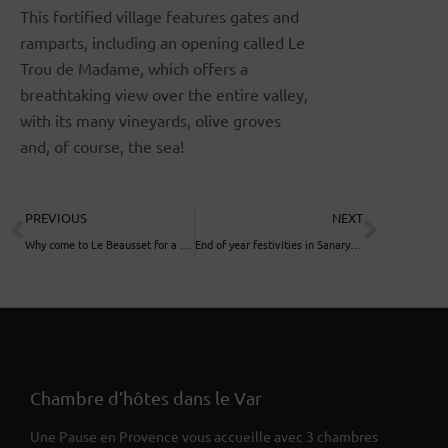
This fortified village features gates and
ramparts, including an opening called Le
Trou de Madame, which offers a
breathtaking view over the entire valley,
with its many vineyards, olive groves
and, of course, the sea!
PREVIOUS
NEXT
Why come to Le Beausset for a vacation or weekend?
End of year festivities in Sanary sur Mer
Chambre d’hôtes dans le Var
Une Pause en Provence vous accueille avec 3 chambres