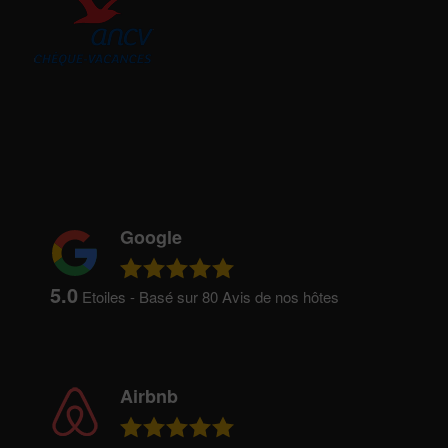
Google
5.0
Etoiles - Basé sur
80
Avis de nos hôtes
Airbnb